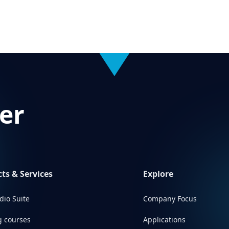
er
ts & Services
Explore
dio Suite
Company Focus
g courses
Applications