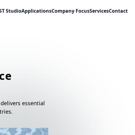
ST Studio
Applications
Company Focus
Services
Contact
ce
delivers essential
ries.