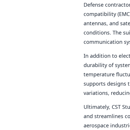
Defense contracto
compatibility (EMC
antennas, and sate
conditions. The su
communication syst
In addition to ele
durability of syst
temperature fluctu
supports designs t
variations, reduci
Ultimately, CST St
and streamlines c
aerospace industri