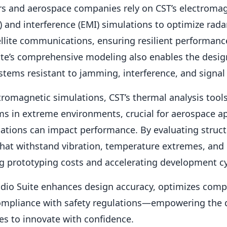
rs and aerospace companies rely on CST’s electroma
) and interference (EMI) simulations to optimize rada
llite communications, ensuring resilient performance
ite’s comprehensive modeling also enables the desig
ems resistant to jamming, interference, and signal
ctromagnetic simulations, CST’s thermal analysis tool
ems in extreme environments, crucial for aerospace a
ations can impact performance. By evaluating structu
hat withstand vibration, temperature extremes, and
ng prototyping costs and accelerating development cy
udio Suite enhances design accuracy, optimizes compo
ompliance with safety regulations—empowering the 
es to innovate with confidence.