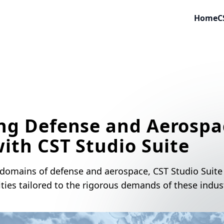
Home
C
ng Defense and Aerospa
ith CST Studio Suite
 domains of defense and aerospace, CST Studio Suite 
ities tailored to the rigorous demands of these indust