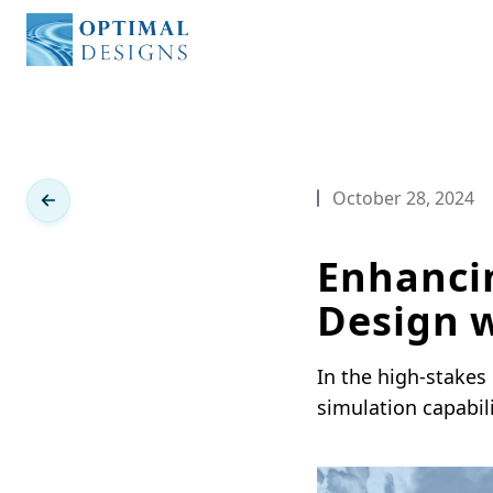
Optimal Designs
October 28, 2024
Enhanci
Design w
In the high-stakes
simulation capabil