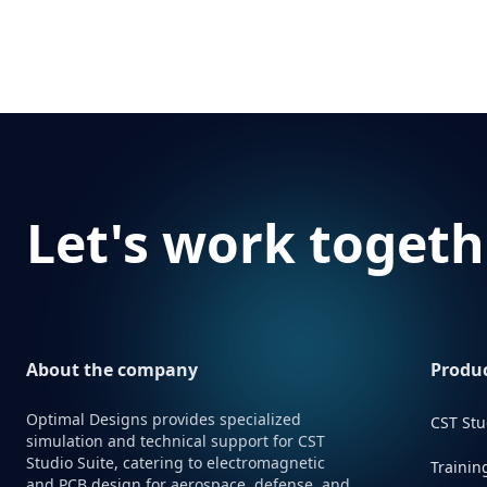
Footer
Let's work togeth
About the company
Produc
Optimal Designs provides specialized
CST Stu
simulation and technical support for CST
Studio Suite, catering to electromagnetic
Trainin
and PCB design for aerospace, defense, and