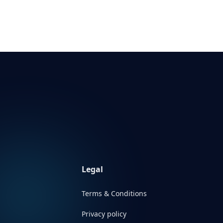
Legal
Terms & Conditions
Privacy policy