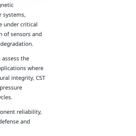
gnetic
r systems,
 under critical
n of sensors and
 degradation.
s assess the
pplications where
ral integrity, CST
 pressure
cles.
nent reliability,
defense and