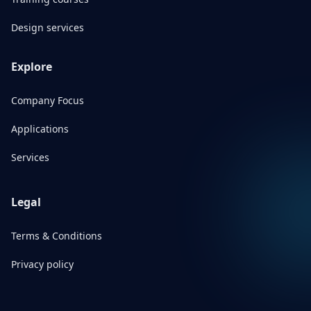
Design services
Explore
Company Focus
Applications
Services
Legal
Terms & Conditions
Privacy policy