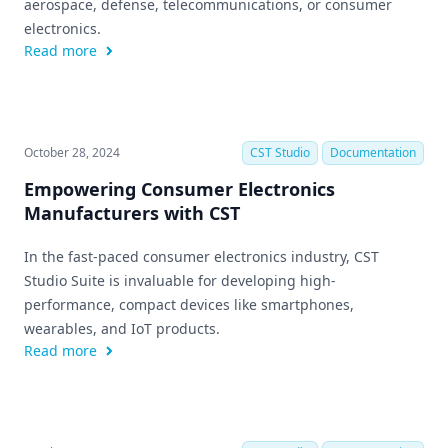
aerospace, defense, telecommunications, or consumer
electronics.
Read more
October 28, 2024
CST Studio
Documentation
Empowering Consumer Electronics
Manufacturers with CST
In the fast-paced consumer electronics industry, CST
Studio Suite is invaluable for developing high-
performance, compact devices like smartphones,
wearables, and IoT products.
Read more