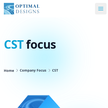
Optimal Designs
Ope
CST
focus
Home
Company Focus
CST
Company Focus
CST
Home