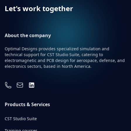
Let's work together
About the company
Optimal Designs provides specialized simulation and
technical support for CST Studio Suite, catering to
electromagnetic and PCB design for aerospace, defense, and
electronics sectors, based in North America.
Contact Information
Phone number
Email address
Linkedin
Products & Services
CST Studio Suite
Training courses