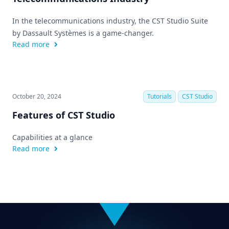
In the telecommunications industry, the CST Studio Suite
by Dassault Systèmes is a game-changer.
Read more
October 20, 2024
Tutorials
CST Studio
Features of CST Studio
Capabilities at a glance
Read more
Footer