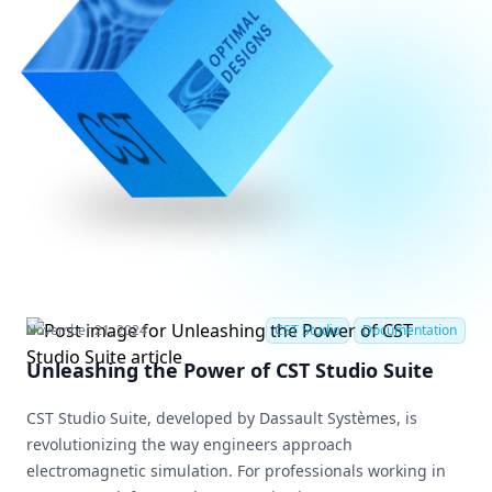
November 21, 2024
CST Studio
Documentation
Unleashing the Power of CST Studio Suite
CST Studio Suite, developed by Dassault Systèmes, is
revolutionizing the way engineers approach
electromagnetic simulation. For professionals working in