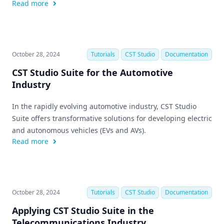
Read more
October 28, 2024
Tutorials
CST Studio
Documentation
CST Studio Suite for the Automotive
Industry
In the rapidly evolving automotive industry, CST Studio
Suite offers transformative solutions for developing electric
and autonomous vehicles (EVs and AVs).
Read more
October 28, 2024
Tutorials
CST Studio
Documentation
Applying CST Studio Suite in the
Telecommunications Industry