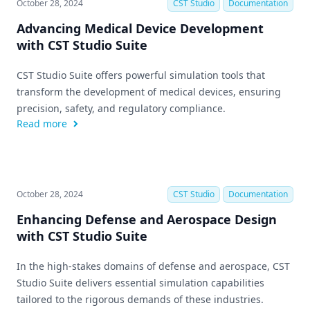
October 28, 2024
CST Studio
Documentation
Advancing Medical Device Development
with CST Studio Suite
CST Studio Suite offers powerful simulation tools that
transform the development of medical devices, ensuring
precision, safety, and regulatory compliance.
Read more
October 28, 2024
CST Studio
Documentation
Enhancing Defense and Aerospace Design
with CST Studio Suite
In the high-stakes domains of defense and aerospace, CST
Studio Suite delivers essential simulation capabilities
tailored to the rigorous demands of these industries.